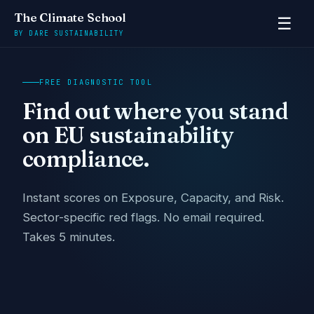
The Climate School
☰
BY DARE SUSTAINABILITY
FREE DIAGNOSTIC TOOL
Find out where you stand
on EU sustainability
compliance.
Instant scores on Exposure, Capacity, and Risk.
Sector-specific red flags. No email required.
Takes 5 minutes.