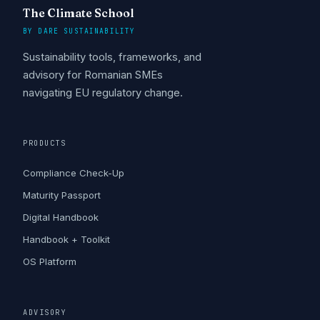
The Climate School
BY DARE SUSTAINABILITY
Sustainability tools, frameworks, and
advisory for Romanian SMEs
navigating EU regulatory change.
PRODUCTS
Compliance Check-Up
Maturity Passport
Digital Handbook
Handbook + Toolkit
OS Platform
ADVISORY