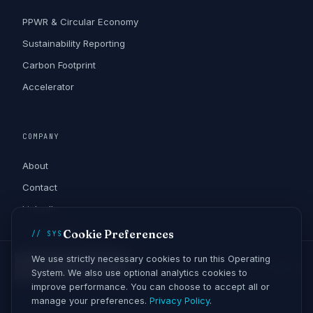
PPWR & Circular Economy
Sustainability Reporting
Carbon Footprint
Accelerator
COMPANY
About
Contact
LinkedIn
Privacy Policy
Cookie Preferences
// SYS
We use strictly necessary cookies to run this Operating
ANPC - Soluționarea Alternativă a Litigiilor
System. We also use optional analytics cookies to
improve performance. You can choose to accept all or
manage your preferences.
Privacy Policy
.